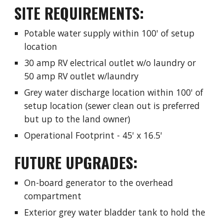
SITE REQUIREMENTS:
Potable water supply within 100' of setup
location
30 amp RV electrical outlet w/o laundry or
50 amp RV outlet w/laundry
Grey water discharge location within 100' of
setup location (sewer clean out is preferred
but up to the land owner)
Operational Footprint - 45' x 16.5'
FUTURE UPGRADES:
On-board generator to the overhead
compartment
Exterior grey water bladder tank to hold the