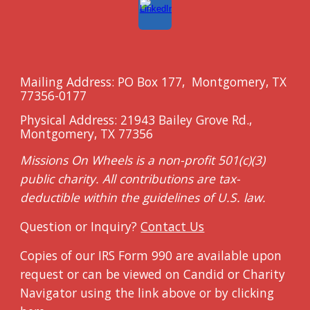
Mailing Address: PO Box 177, Montgomery
, TX
7735
6-0177
Physical Address: 21943 Bailey Grove Rd.,
Montgomery, TX 77356
Missions On Wheels is a non-profit 501(c)(3)
public charity. All contributions are tax
-
deductible within the
guidelines of U.S. law.
Question or Inquiry?
Contact Us
Copies of our IRS Form 990 are available upon
request or can be viewed on Candid or Charity
Navigator using the link above or by clicking