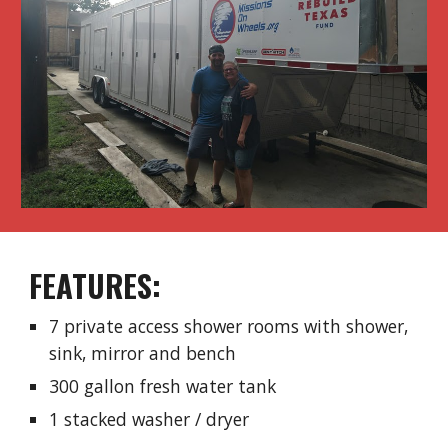
​FEATURES:
7 private access shower rooms with shower,
sink, mirror and bench
300 gallon fresh water tank
1 stacked washer / dryer