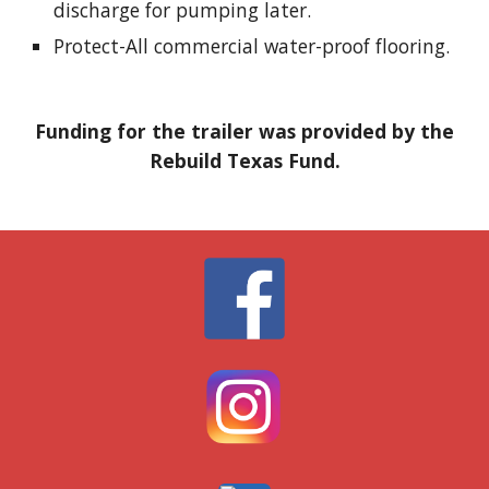
discharge for pumping later.
Protect-All
commercial water-proof flooring.
Funding for the trailer was provided by the
Rebuild Texas Fund
.