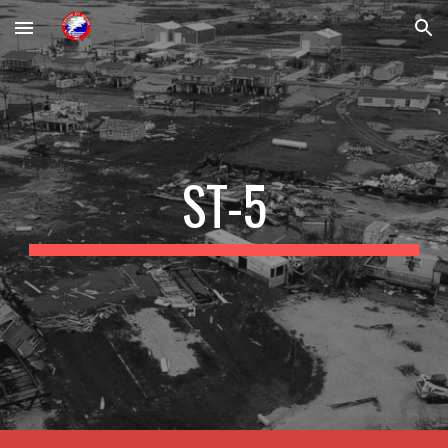
Skip to main content
Skip to navigation
ST-5