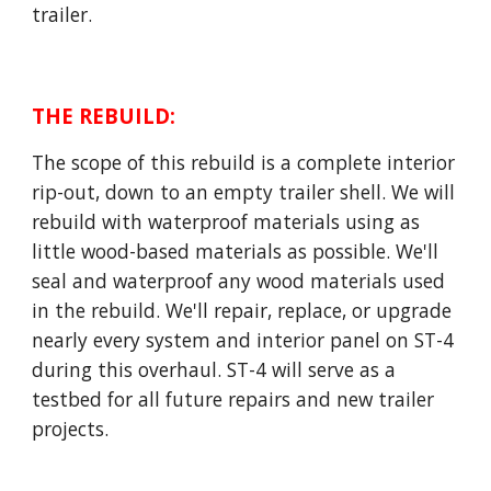
trailer.
THE REBUILD
:
The scope of this rebuild is a complete interior
rip-out, down to an empty trailer shell. We will
rebuild with waterproof materials using as
little wood-based materials as possible. We'll
seal and waterproof any wood materials used
in the rebuild. We'll repair, replace, or upgrade
nearly every system and interior panel on ST-4
during this overhaul. ST-4 will serve as a
testbed for all future repairs and new trailer
projects.