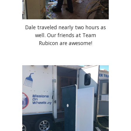
Dale traveled nearly two hours as
well. Our friends at Team
Rubicon are awesome!