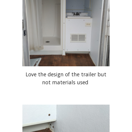
Love the design of the trailer but
not materials used