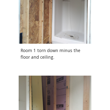
Room 1 torn down minus the
floor and ceiling.