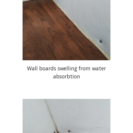
Wall boards swelling from water
absorbtion