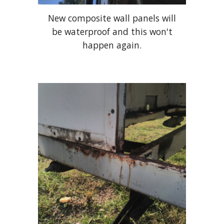
New composite wall panels will
be waterproof and this won't
happen again.