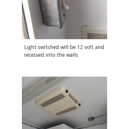
Light switched will be 12 volt and
recessed into the walls