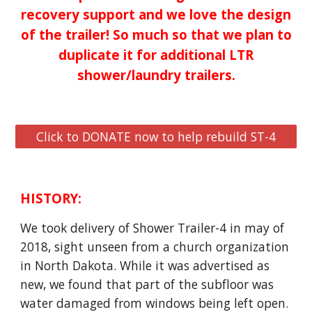
recovery support and we love the design
of the trailer! So much so that we plan to
duplicate it for additional LTR
shower/laundry trailers.
Click to DONATE now to help rebuild ST-4
HISTORY:
We took delivery of Shower Trailer-4 in may of
2018, sight unseen from a church organization
in North Dakota. While it was advertised as
new, we found that part of the subfloor was
water damaged from windows being left open.