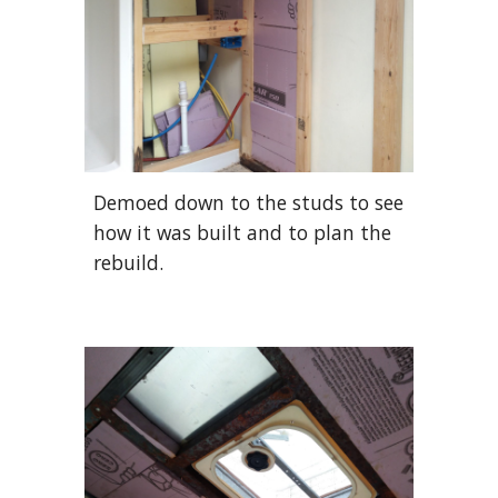
Demoed down to the studs to see
how it was built and to plan the
rebuild.