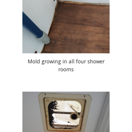
Mold growing in all four shower
rooms