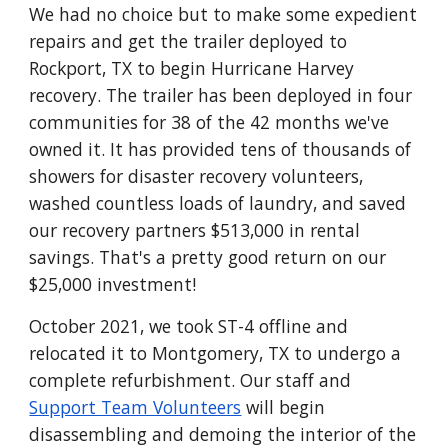
We had no choice but to make some expedient
repairs and get the trailer deployed to
Rockport, TX to begin Hurricane Harvey
recovery. The trailer has been deployed
in four
communities
for 38 of the 42 months we've
owned it. It has provided tens of thousands of
showers for disaster recovery volunteers,
washed countless loads of laundry, and saved
our recovery partners $513,000 in rental
savings. That's a pretty good return on our
$25,000 investment!
October 2021, we took ST-4 offline and
relocated it to Montgomery, TX to undergo a
complete refurbishment. Our staff and
Support Team Volunteers
will begin
disassembling and demoing the interior of the