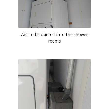
A/C to be ducted into the shower
rooms