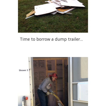
Time to borrow a dump trailer...