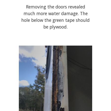
Removing the doors revealed
much more water damage. The
hole below the green tape should
be plywood.