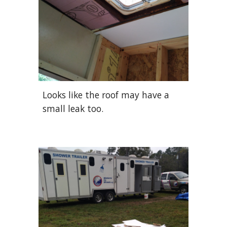
Looks like the roof may have a
small leak too.