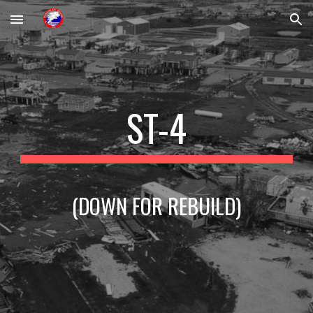
Skip to main content
Skip to navigation
ST-4
(DOWN FOR REBUILD)