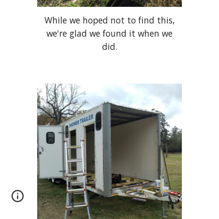
While we hoped not to find this,
we're glad we found it when we
did.