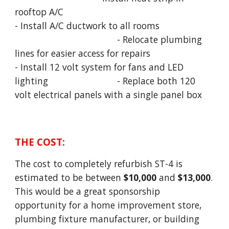
rooftop A/C
- Install A/C ductwork to all rooms
- Relocate plumbing
lines for easier access for repairs
- Install 12 volt system for fans and LED
lighting
- Replace both 120
volt electrical panels with a single panel box
THE
COST
:
The cost to completely refurbish ST-4 is
estimated to be between
$10,000
and
$13,000
.
This would be a great sponsorship
opportunity for a home improvement store,
plumbing fixture manufacturer, or building