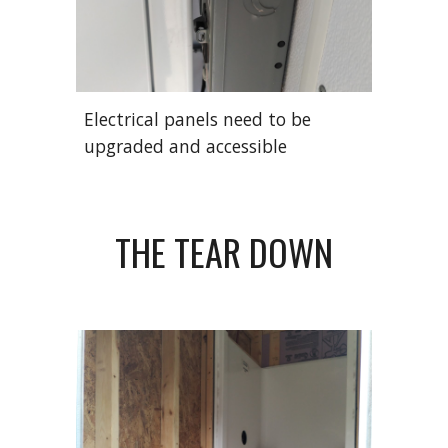
Electrical panels need to be
upgraded and accessible
THE
TEAR DOWN