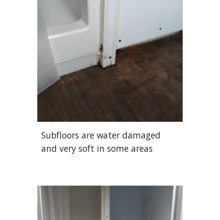
Subfloors are water damaged
and very soft in some areas