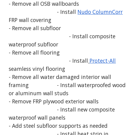
- Remove all OSB wallboards
- Install
Nudo ColumnCorr
FRP wall covering
- Remove all subfloor
- Install composite
waterproof subfloor
- Remove all flooring
- Install
Protect-All
seamless vinyl flooring
- Remove all water damaged interior wall
framing
- Install waterproofed wood
or aluminum wall studs
- Remove FRP plywood exterior walls
- Install new composite
waterproof wall panels
- Add steel subfloor supports as needed
- Install heat strip in