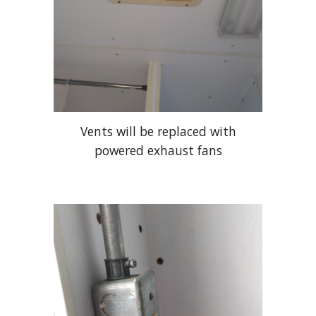
Vents will be replaced with
powered exhaust fans