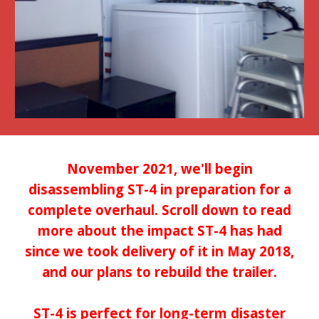
November 2021, we'll begin
disassembling ST-4 in preparation for a
complete overhaul. Scroll down to read
more about the impact ST-4 has had
since we took delivery of it in May 2018,
and our plans to rebuild the trailer.
ST-4 is perfect for long-term disaster