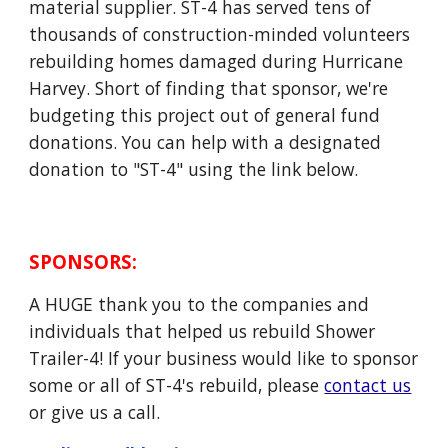
material supplier. ST-4 has served tens of
thousands of construction-minded volunteers
rebuilding homes damaged during Hurricane
Harvey. Short of finding that sponsor, we're
budgeting this project out of general fund
donations. You can help with a designated
donation to "ST-4" using the link below.
SPONSORS
:
A HUGE thank you to the companies and
individuals that helped us rebuild Shower
Trailer-4! If your business would like to sponsor
some or all of ST-4's rebuild, please
contact us
or give us a call.