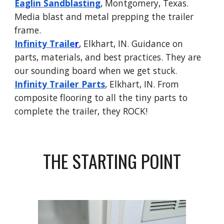
Eaglin Sandblasting
, Montgomery, Texas.
Media blast and metal prepping the trailer
frame.
Infinity Traile
r
, Elkhart, IN. Guidance on
parts, materials, and best practices. They are
our sounding board when we get stuck.
Infinity Trailer Parts
, Elkhart, IN. From
composite flooring to all the tiny parts to
complete the trailer, they ROCK!
THE STARTING POINT