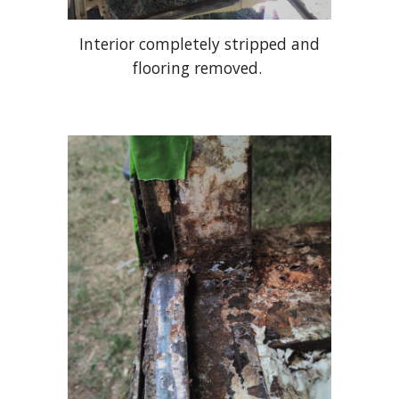
Interior completely stripped and
flooring removed.