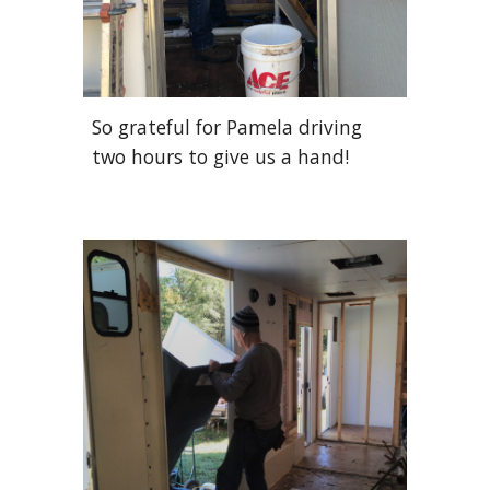
So grateful for Pamela driving
two hours to give us a hand!