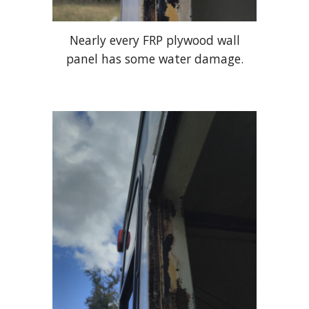
Nearly every FRP plywood wall
panel has some water damage.