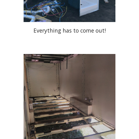
Everything has to come out!