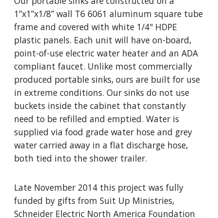
Our portable sinks are constructed on a
1”x1”x1/8” wall T6 6061 aluminum square tube
frame and covered with white 1/4" HDPE
plastic panels. Each unit will have on-board,
point-of-use electric water heater and an ADA
compliant faucet. Unlike most commercially
produced portable sinks, ours are built for use
in extreme conditions. Our sinks do not use
buckets inside the cabinet that constantly
need to be refilled and emptied. Water is
supplied via food grade water hose and grey
water carried away in a flat discharge hose,
both tied into the shower trailer.
Late November 2014 this project was fully
funded by gifts from Suit Up Ministries,
Schneider Electric North America Foundation