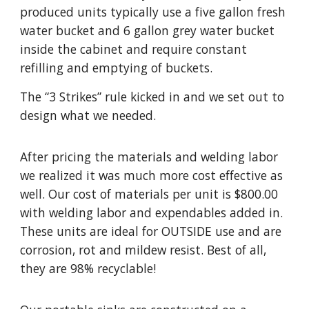
produced units typically use a five gallon fresh
water bucket and 6 gallon grey water bucket
inside the cabinet and require constant
refilling and emptying of buckets.
The “3 Strikes” rule kicked in and we set out to
design what we needed.
After pricing the materials and welding labor
we realized it was much more cost effective as
well. Our cost of materials per unit is $800.00
with welding labor and expendables added in.
These units are ideal for OUTSIDE use and are
corrosion, rot and mildew resist. Best of all,
they are 98% recyclable!