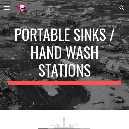
Skip to main content
Skip to navigation
PORTABLE SINKS /
HAND WASH
STATIONS