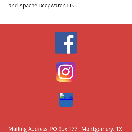
and Apache Deepwater, LLC.
Mailing Address: PO Box 177, Montgomery
, TX