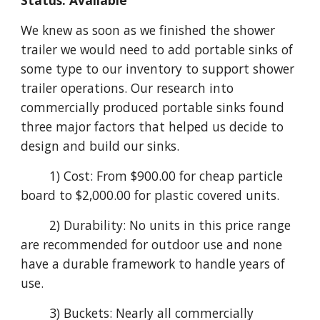
Status: Available
We knew as soon as we finished the shower
trailer we would need to add portable sinks of
some type to our inventory to support shower
trailer operations. Our research into
commercially produced portable sinks found
three major factors that helped us decide to
design and build our sinks.
1) Cost: From $900.00 for cheap particle
board to $2,000.00 for plastic covered units.
2) Durability: No units in this price range
are recommended for outdoor use and none
have a durable framework to handle years of
use.
3) Buckets: Nearly all commercially