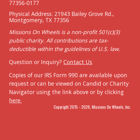
7735
6-0177
Physical Address: 21943 Bailey Grove Rd.,
Montgomery, TX 77356
Missions On Wheels is a non-profit 501(c)(3)
public charity. All contributions are tax
-
deductible within the
guidelines of U.S. law.
Question or Inquiry?
Contact Us
Copies of our IRS Form 990 are available upon
request or can be viewed on Candid or Charity
Navigator using the link above or by clicking
here.
Copyright 2015 - 202
6
, Missions On Wheels, Inc.