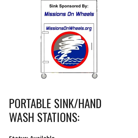
PORTABLE SINK/HAND
WASH STATIONS: